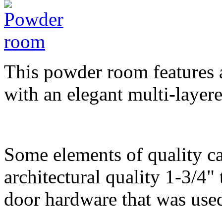
This powder room features a
with an elegant multi-layere
Some elements of quality ca
architectural quality 1-3/4"
door hardware that was use