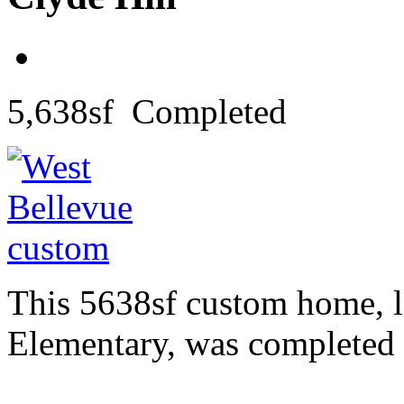
5,638sf Completed
This 5638sf custom home, l
Elementary, was completed 