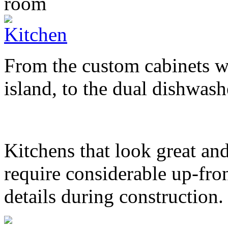
From the custom cabinets wi
island, to the dual dishwashe
Kitchens that look great and
require considerable up-fron
details during construction.