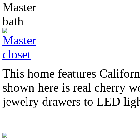
This home features Californ
shown here is real cherry w
jewelry drawers to LED ligh