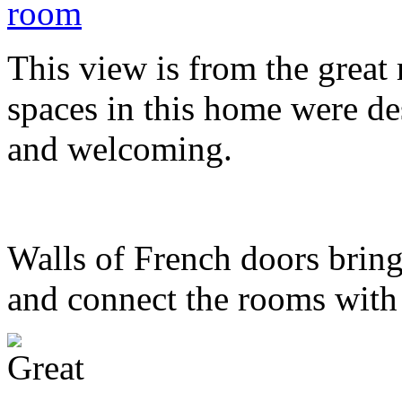
This view is from the great
spaces in this home were de
and welcoming.
Walls of French doors bring
and connect the rooms with