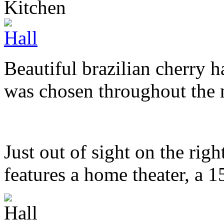
Beautiful brazilian cherry h
was chosen throughout the 
Just out of sight on the righ
features a home theater, a 1