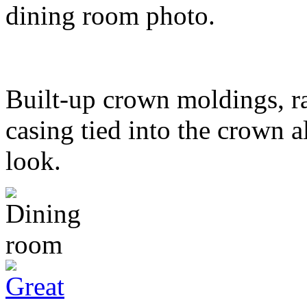
dining room photo.
Built-up crown moldings, ra
casing tied into the crown al
look.