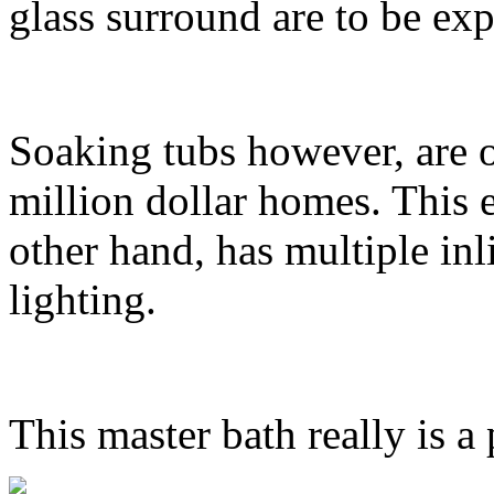
glass surround are to be expe
Soaking tubs however, are o
million dollar homes. This 
other hand, has multiple inl
lighting.
This master bath really is a 