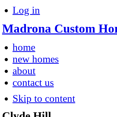
Log in
Madrona Custom Ho
home
new homes
about
contact us
Skip to content
Clyde Hill