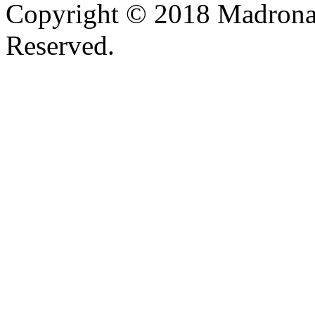
Copyright © 2018 Madrona
Reserved.