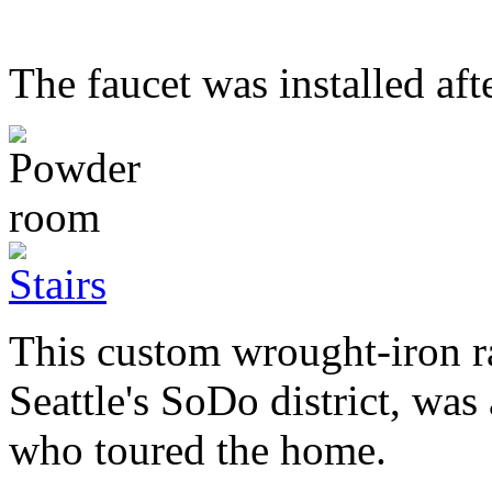
The faucet was installed aft
This custom wrought-iron ra
Seattle's SoDo district, wa
who toured the home.