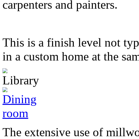
carpenters and painters.
This is a finish level not t
in a custom home at the sam
The extensive use of millwo