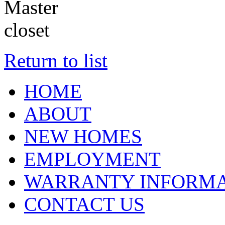
Return to list
HOME
ABOUT
NEW HOMES
EMPLOYMENT
WARRANTY INFORMA
CONTACT US