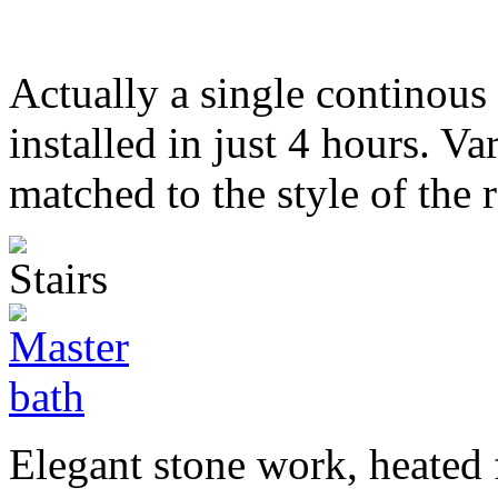
Actually a single continous 
installed in just 4 hours. Va
matched to the style of the r
Elegant stone work, heated 