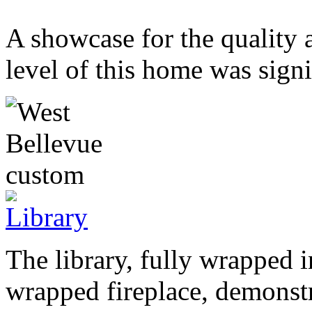
A showcase for the quality 
level of this home was signi
The library, fully wrapped i
wrapped fireplace, demonstra